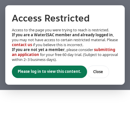
Access Restricted
Access to the page you were trying to reach is restricted.
If you are a WaterISAC member and already logged in
,
you may not have access to certain restricted material. Please
contact us
if you believe this is incorrect.
If you are not yet a member
, please consider
submitting
an application
for your free 60 day trial. (Subject to approval
within 2–3 business days).
Please log in to view this content.
Close